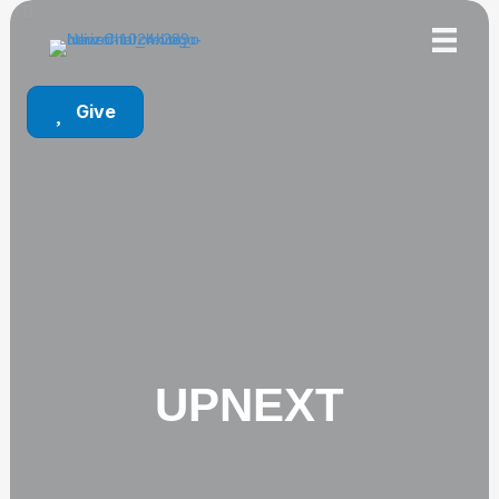
Give
UPNEXT