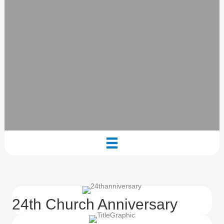
24th Church Anniversary