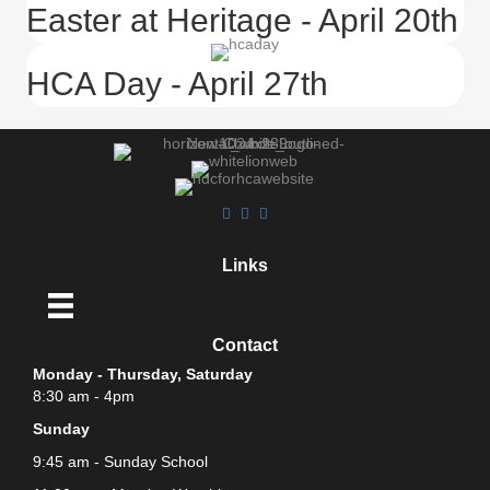
Easter at Heritage - April 20th
HCA Day - April 27th
Links
Contact
Monday - Thursday, Saturday
8:30 am - 4pm
Sunday
9:45 am - Sunday School