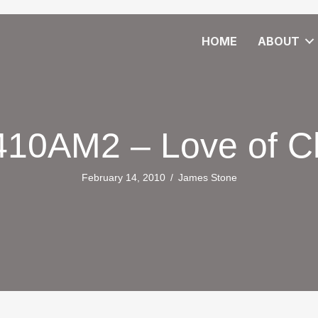
HOME
ABOUT
10AM2 – Love of Ch
February 14, 2010
/
James Stone