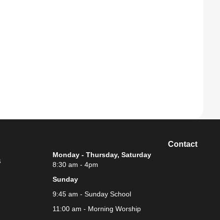
Contact
Monday - Thursday, Saturday
s
8:30 am - 4pm
Sunday
9:45 am - Sunday School
11:00 am - Morning Worship