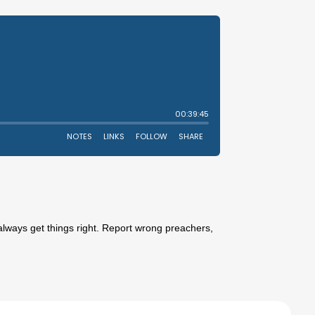
always get things right. Report wrong preachers,