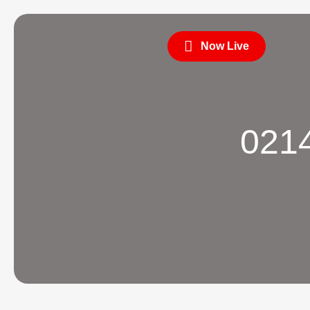
Now Live
0214