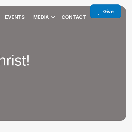
Give
EVENTS
MEDIA
CONTACT
rist!