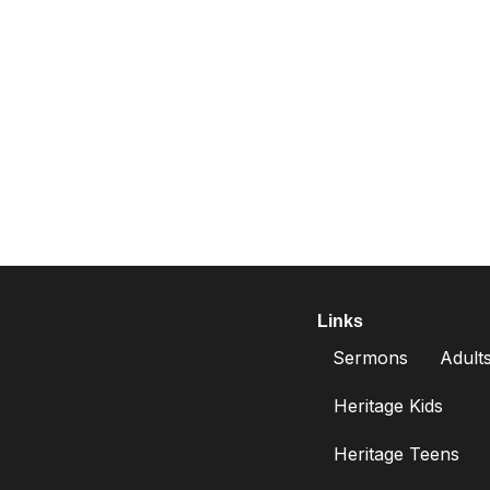
Links
Sermons
Adult
Heritage Kids
Heritage Teens