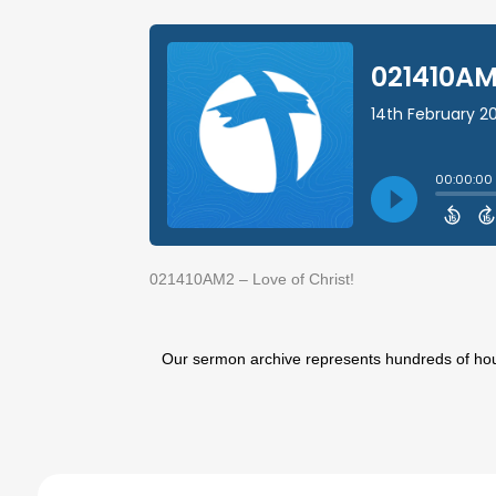
021410AM2 – Love of Christ!
Our sermon archive represents hundreds of hours