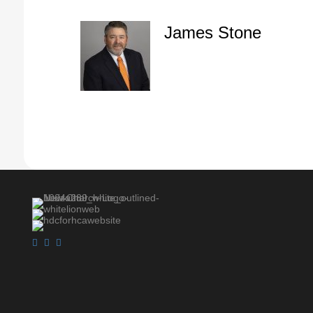
James Stone