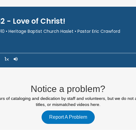
Notice a problem?
 of cataloging and dedication by staff and volunteers, but we do not 
titles, or mismatched videos here.
Report A Problem