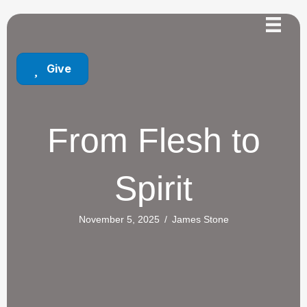
Give
From Flesh to
Spirit
November 5, 2025
/
James Stone