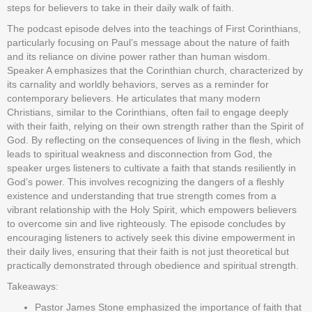
steps for believers to take in their daily walk of faith.
The podcast episode delves into the teachings of First Corinthians,
particularly focusing on Paul’s message about the nature of faith
and its reliance on divine power rather than human wisdom.
Speaker A emphasizes that the Corinthian church, characterized by
its carnality and worldly behaviors, serves as a reminder for
contemporary believers. He articulates that many modern
Christians, similar to the Corinthians, often fail to engage deeply
with their faith, relying on their own strength rather than the Spirit of
God. By reflecting on the consequences of living in the flesh, which
leads to spiritual weakness and disconnection from God, the
speaker urges listeners to cultivate a faith that stands resiliently in
God’s power. This involves recognizing the dangers of a fleshly
existence and understanding that true strength comes from a
vibrant relationship with the Holy Spirit, which empowers believers
to overcome sin and live righteously. The episode concludes by
encouraging listeners to actively seek this divine empowerment in
their daily lives, ensuring that their faith is not just theoretical but
practically demonstrated through obedience and spiritual strength.
Takeaways:
Pastor James Stone emphasized the importance of faith that