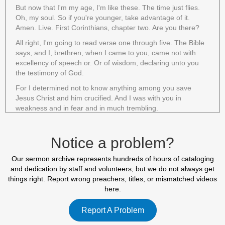
But now that I'm my age, I'm like these. The time just flies.
Oh, my soul. So if you're younger, take advantage of it.
Amen. Live. First Corinthians, chapter two. Are you there?
All right, I'm going to read verse one through five. The Bible
says, and I, brethren, when I came to you, came not with
excellency of speech or. Or of wisdom, declaring unto you
the testimony of God.
For I determined not to know anything among you save
Jesus Christ and him crucified. And I was with you in
weakness and in fear and in much trembling.
And my speech and my preaching was not with enticing
words of man's wisdom, but in demonstration of the Spirit
Notice a problem?
and of power that your faith should not stand in the wisdom
of men, but in the power of God. Paul's desire for these
Our sermon archive represents hundreds of hours of cataloging
believers was that their faith should not stand in the wisdom
and dedication by staff and volunteers, but we do not always get
of men, but in the power of God that was his desire.
things right. Report wrong preachers, titles, or mismatched videos
If you're familiar with the letters to the Corinthian church, you
here.
know that they were a very carnal, a very worldly church.
The letter consisted mostly of correction and rebuke. In
Report A Problem
short, this church was full of Christians.