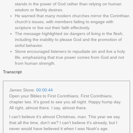
stands in the power of God rather than relying on human
wisdom or fleshly desires.
He warned that many modern churches mirror the Corinthian
church’s issues, with members failing to engage with
scripture or live out their faith effectively.
The message highlighted six dangers of living in the flesh,
including the inability to please God and the promotion of
sinful behavior.
Stone encouraged listeners to repudiate sin and live a holy
life, emphasizing that true power comes from God and not
from human strength.
Transcript
James Stone:
00:00:44
Open your Bibles to First Corinthians. First Corinthians,
chapter two. It's good to see you all night. Happy hump day.
All right, almost there. I say, almost there.
I can't believe it's almost Christmas, man. This year we say
that all the time, don't we? I can't believe it's already, but I
never would have believed it when I was Noah's age.