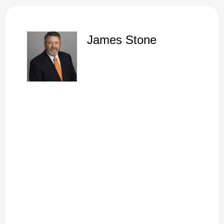
There was a high percentage of Christians in this church
who stood, walked, and served in the power of the flesh
rather than in the power of God. The demonstration of the
James Stone
Spirit was not present in their lives. Now, the Corinthian
church was full of problems. And we read that over and over.
But before we throw them completely under the bus, we
have to remember that God allowed these things to be
recorded in an eternal book, not because he wanted us just
to have a little story that we could read and compare
ourselves. Oh, man, I'm glad we're not like them.
orded because he knew that in:
2025
God knew that in:
2025
I mean, my life is good. I'm in church tonight. And I mean, I,
you know, I. I'm a Christian.
I've been saved since I was a kid, and I don't really see the
need to change anything. Well, here's the thing. What's the
alternative to a life that stands, a faith that stands in the
power of God? What's the alternative?
And so before we look at faith that stands in the power of
God, I like to look at the alternative. I want to take a
superficial look, just a reminder, and if you will, of six dangers