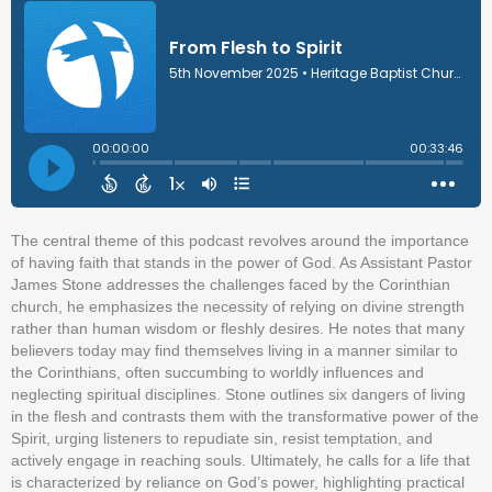
The central theme of this podcast revolves around the importance
of having faith that stands in the power of God. As Assistant Pastor
James Stone addresses the challenges faced by the Corinthian
church, he emphasizes the necessity of relying on divine strength
rather than human wisdom or fleshly desires. He notes that many
believers today may find themselves living in a manner similar to
the Corinthians, often succumbing to worldly influences and
neglecting spiritual disciplines. Stone outlines six dangers of living
in the flesh and contrasts them with the transformative power of the
Spirit, urging listeners to repudiate sin, resist temptation, and
actively engage in reaching souls. Ultimately, he calls for a life that
is characterized by reliance on God’s power, highlighting practical