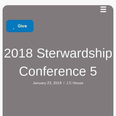
Give
2018 Sterwardship
Conference 5
January 23, 2018
/
J.C House