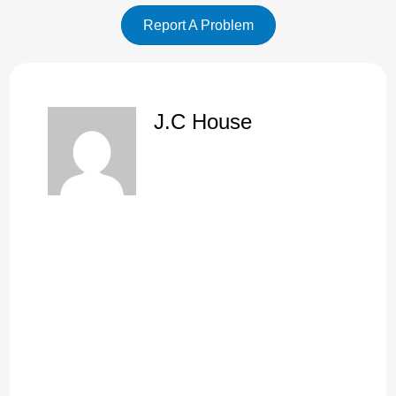
Report A Problem
J.C House