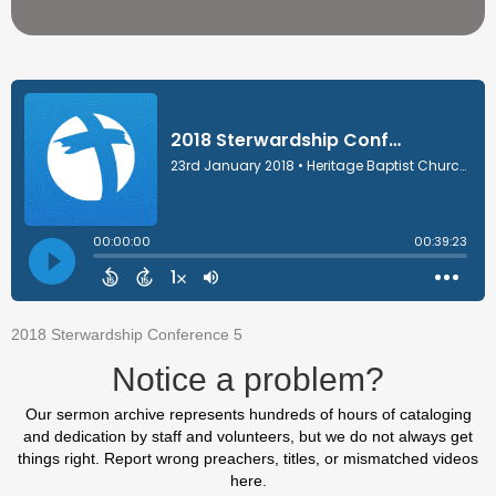
2018 Sterwardship Conference 5
Notice a problem?
Our sermon archive represents hundreds of hours of cataloging
and dedication by staff and volunteers, but we do not always get
things right. Report wrong preachers, titles, or mismatched videos
here.