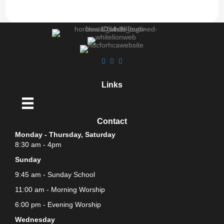
Links
Contact
Monday - Thursday, Saturday
8:30 am - 4pm
Sunday
9:45 am - Sunday School
11:00 am - Morning Worship
6:00 pm - Evening Worship
Wednesday