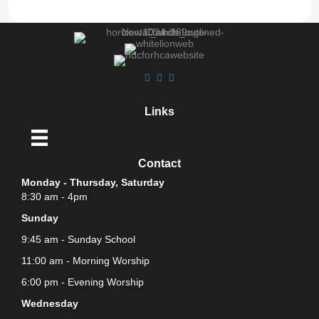
Links
Contact
Monday - Thursday, Saturday
8:30 am - 4pm
Sunday
9:45 am - Sunday School
11:00 am - Morning Worship
6:00 pm - Evening Worship
Wednesday