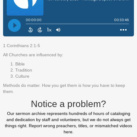
1 Corinthians 2:1-5
All Churches are influenced by:
Bible
Tradition
Culture
Methods do matter. How you get them is how you have to keep
them.
Notice a problem?
Our sermon archive represents hundreds of hours of cataloging
and dedication by staff and volunteers, but we do not always get
things right. Report wrong preachers, titles, or mismatched videos
here.