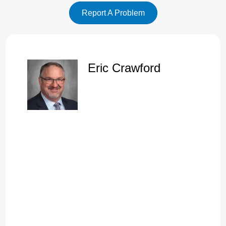
Report A Problem
Eric Crawford