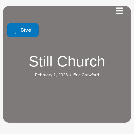
Give
Still Church
February 1, 2026
/
Eric Crawford