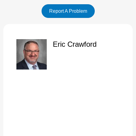
of those New Testament doctrine.
Report A Problem
Speaker A:
00:01:14
And one of the great doctrines that we studied on Sunday
night is that God does care.
Speaker A:
00:01:21
God does care.
Eric Crawford
Speaker A:
00:01:22
Cast all your care upon him.
Speaker A:
00:01:23
He careth for you.
Speaker A:
00:01:25
And we went through that on Wednesday night, this last
Sunday night.
Speaker A:
00:01:29
I'll mention that again here in a moment.
Speaker A:
00:01:31
And so look at chapter 40, verse 1.
Speaker A:
00:01:32