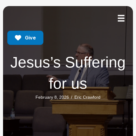
Give
Jesus’s Suffering
for us
February 8, 2026
/
Eric Crawford