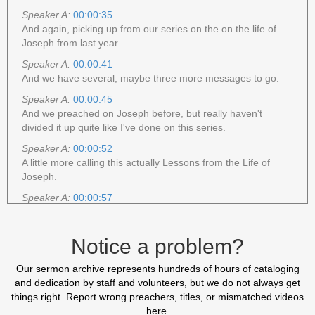
Speaker A:
00:00:35
And again, picking up from our series on the on the life of
Joseph from last year.
Speaker A:
00:00:41
And we have several, maybe three more messages to go.
Speaker A:
00:00:45
And we preached on Joseph before, but really haven't
divided it up quite like I've done on this series.
Speaker A:
00:00:52
A little more calling this actually Lessons from the Life of
Joseph.
Speaker A:
00:00:57
Lessons from the life of Joseph.
Speaker A:
00:01:00
Notice a problem?
So many things that we can learn from his example.
Speaker A:
00:01:02
Our sermon archive represents hundreds of hours of cataloging
And I'm thankful that as we look at New Testament doctrine,
and dedication by staff and volunteers, but we do not always get
New Testament teaching, that the Bible makes it clear that
things right. Report wrong preachers, titles, or mismatched videos
we have Old Testament to give us examples and illustrations
here.