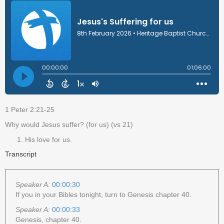
1 Peter 2:21-25
Why would Jesus suffer? (for us) (vs 21)
His love for us.
Transcript
Speaker A:
00:00:30
If you in your Bibles tonight, turn to Genesis chapter 40.
Speaker A:
00:00:33
Genesis, chapter 40.