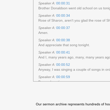
Speaker A:
00:00:31
Brother Donaldson went old school on us tonig
Speaker A:
00:00:34
Rose of Sharon, aren't you glad the rose of 
Speaker A:
00:00:37
Amen.
Speaker A:
00:00:38
And appreciate that song tonight.
Speaker A:
00:00:41
And I, many years ago, many, many years ago, 
Speaker A:
00:00:52
Anyway, I was singing a couple of songs in orde
Speaker A:
00:00:59
Been a long time ago.
Speaker A:
00:01:01
And not that song, but that's one of the songs 
Speaker A:
00:01:04
Our sermon archive represents hundreds of hours
You had to sing a. I don't know how you.