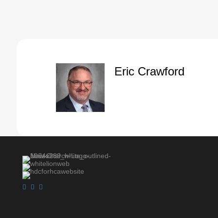
Speaker A:
00:01:06
Brother Donaldson, if he was there, I'd ask hi
Speaker A:
00:01:08
But a classic song.
Speaker A:
00:01:11
And anyway, that's all in my head.
Eric Crawford
Speaker A:
00:01:15
So turn, if you would, in your first Peter, chapte
Speaker A:
00:01:18
I told you, my brain is everywhere tonight.
Speaker A:
00:01:21
So y' all pray for me.
Speaker A:
00:01:22
First Peter, chapter four, verse seven.
Speaker A:
00:01:28
The very first part of this particular chapter.
Speaker A:
00:01:33
Peter is saying.