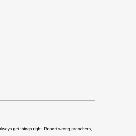
always get things right. Report wrong preachers,