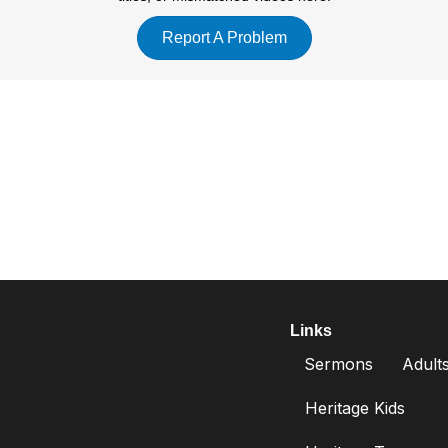
m.
Report A Problem
r four.
Links
Sermons
Adult
Heritage Kids