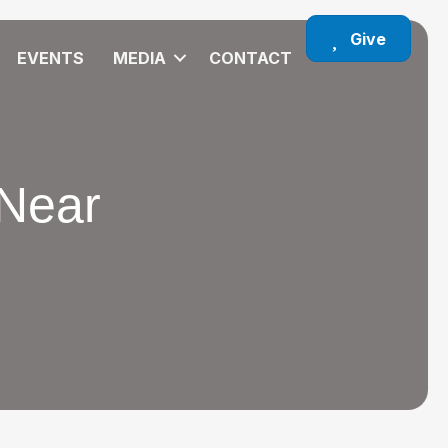
Give
EVENTS
MEDIA
CONTACT
 Near