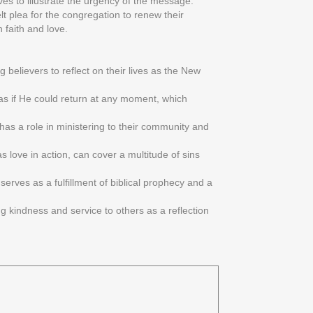
ves to illustrate the urgency of the message:
elt plea for the congregation to renew their
 faith and love.
 believers to reflect on their lives as the New
e as if He could return at any moment, which
 has a role in ministering to their community and
s love in action, can cover a multitude of sins
serves as a fulfillment of biblical prophecy and a
ng kindness and service to others as a reflection