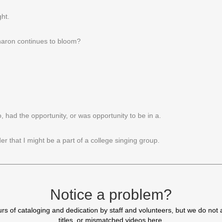
ht.
Sharon continues to bloom?
had the opportunity, or was opportunity to be in a.
r that I might be a part of a college singing group.
I had a choice of.
Notice a problem?
 of cataloging and dedication by staff and volunteers, but we do not 
titles, or mismatched videos here.