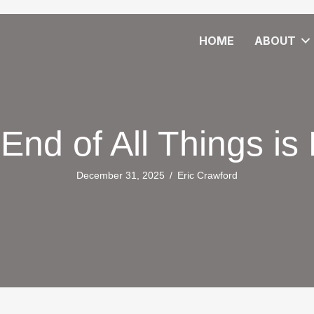
HOME
ABOUT
End of All Things is
December 31, 2025
/
Eric Crawford