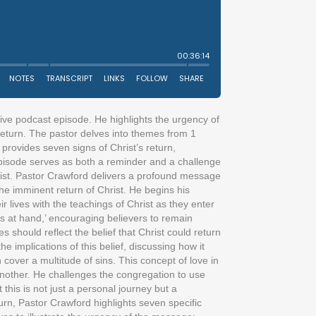
tive podcast episode. He highlights the urgency of
s return. The pastor delves into themes from 1
e provides seven signs of Christ’s return,
is episode serves as both a reminder and a challenge
hrist. Pastor Crawford delivers a profound message
he imminent return of Christ. He begins his
r lives with the teachings of Christ as they enter
 is at hand,’ encouraging believers to remain
es should reflect the belief that Christ could return
implications of this belief, discussing how it
 cover a multitude of sins. This concept of love in
e another. He challenges the congregation to use
his is not just a personal journey but a
turn, Pastor Crawford highlights seven specific