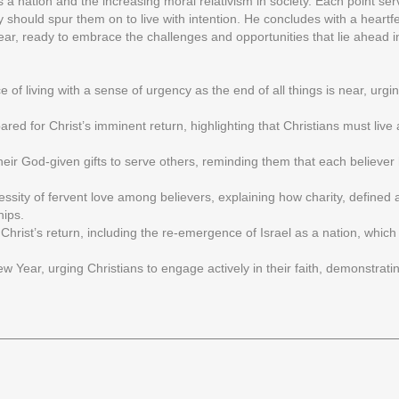
s a nation and the increasing moral relativism in society. Each point ser
lity should spur them on to live with intention. He concludes with a heartf
r, ready to embrace the challenges and opportunities that lie ahead in
 living with a sense of urgency as the end of all things is near, urging
ared for Christ’s imminent return, highlighting that Christians must liv
their God-given gifts to serve others, reminding them that each believer
ssity of fervent love among believers, explaining how charity, defined a
hips.
 Christ’s return, including the re-emergence of Israel as a nation, which 
ew Year, urging Christians to engage actively in their faith, demonstrati