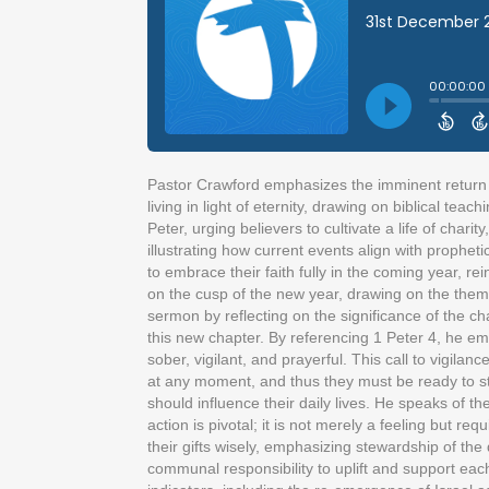
Pastor Crawford emphasizes the imminent return of
living in light of eternity, drawing on biblical te
Peter, urging believers to cultivate a life of chari
illustrating how current events align with propheti
to embrace their faith fully in the coming year, 
on the cusp of the new year, drawing on the them
sermon by reflecting on the significance of the ch
this new chapter. By referencing 1 Peter 4, he emp
sober, vigilant, and prayerful. This call to vigilan
at any moment, and thus they must be ready to sta
should influence their daily lives. He speaks of th
action is pivotal; it is not merely a feeling but 
their gifts wisely, emphasizing stewardship of th
communal responsibility to uplift and support each 