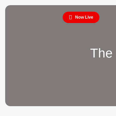
Now Live
The 