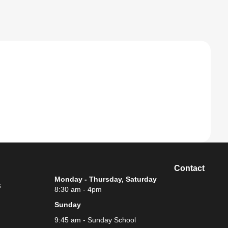
Contact
Monday - Thursday, Saturday
s
8:30 am - 4pm
Sunday
9:45 am - Sunday School