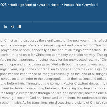
 Christ as he discusses the significance of the new year in this reflec
achings to encourage listeners to remain vigilant and prepared for Christ’
ty, prayer, and service, especially as the end of all things approaches. H
c scripture, and calls for Christians to embody their faith actively. Th
reinforcing the importance of being ready for the unexpected return of C
es of hope and anticipation associated with both the coming year and t
anging year, urging the congregation to consider how they can align thei
hasizes the importance of living purposefully, as the ‘end of all things
ce serves as a reminder to the congregation that their actions and attitud
nd before Him. Throughout the sermon, Pastor Crawford delves into the 
e need for fervent love among believers, illustrating how true charity can
requires tangible expressions through service and hospitality towards on
e diverse graces that God has bestowed upon them. He underscores that t
other in faith. As he transitions into discussing the signs of Christ’s re