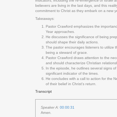
indicators, including the re-emergence of Israel a
believers are living in the last days, and this rea
commitment to Christ as they embark on a new yea
Takeaways:
Pastor Crawford emphasizes the importance of
Year approaches.
He discusses the significance of being prep
should shape their daily actions.
The pastor encourages listeners to utilize 
being a steward of grace.
Pastor Crawford draws attention to the nece
and should characterize Christian relations
In the episode, he outlines several signs of
significant indicator of the times.
He concludes with a call to action for the N
of their belief in Christ’s return.
Transcript
Speaker A:
00:00:31
Amen.